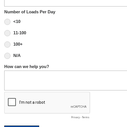
Number of Loads Per Day
<10
11-100
100+
N/A
How can we help you?
Privacy
-
Terms