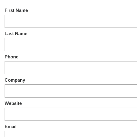
First Name
Last Name
Phone
Company
Website
Email